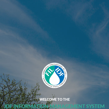
WELCOME TO THE
IDF INFORMATION MANAGEMENT SYSTEM