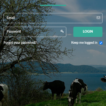
Forgot your password?
Keep me logged in